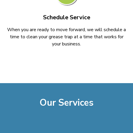
Schedule Service
When you are ready to move forward, we will schedule a
time to clean your grease trap at a time that works for
your business.
Our Services