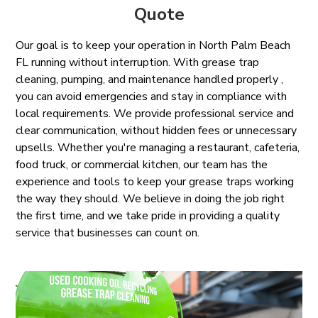
Quote
Our goal is to keep your operation in North Palm Beach
FL running without interruption. With grease trap
cleaning, pumping, and maintenance handled properly ,
you can avoid emergencies and stay in compliance with
local requirements. We provide professional service and
clear communication, without hidden fees or unnecessary
upsells. Whether you're managing a restaurant, cafeteria,
food truck, or commercial kitchen, our team has the
experience and tools to keep your grease traps working
the way they should. We believe in doing the job right
the first time, and we take pride in providing a quality
service that businesses can count on.