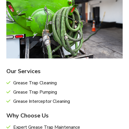
Our Services
Grease Trap Cleaning
Grease Trap Pumping
Grease Interceptor Cleaning
Why Choose Us
Expert Grease Trap Maintenance