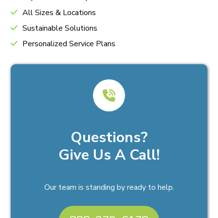
All Sizes & Locations
Sustainable Solutions
Personalized Service Plans
Questions?
Give Us A Call!
Our team is standing by ready to help.