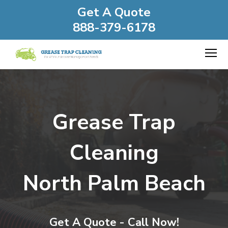
Get A Quote
888-379-6178
Grease Trap
Cleaning
North Palm Beach
Get A Quote - Call Now!