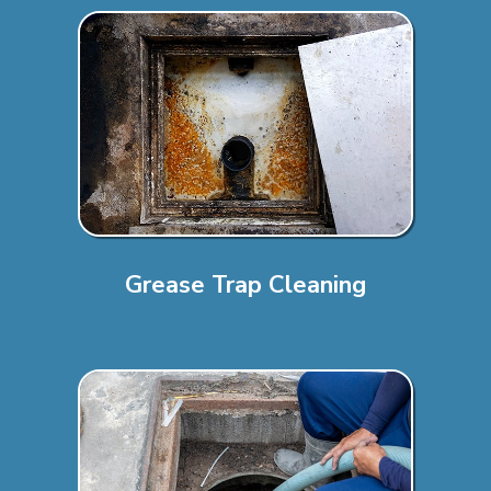
Grease Trap Cleaning