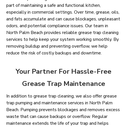
part of maintaining a safe and functional kitchen,
especially in commercial settings. Over time, grease, oils,
and fats accumulate and can cause blockages, unpleasant
odors, and potential compliance issues. Our team in
North Palm Beach provides reliable grease trap cleaning
services to help keep your system working smoothly. By
removing buildup and preventing overflow, we help
reduce the risk of costly backups and downtime.
Your Partner For Hassle-Free
Grease Trap Maintenance
In addition to grease trap cleaning, we also offer grease
trap pumping and maintenance services in North Palm
Beach. Pumping prevents blockages and removes excess
waste that can cause backups or overflow. Regular
maintenance extends the life of your trap and helps