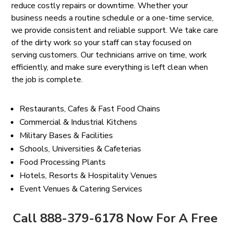
reduce costly repairs or downtime. Whether your
business needs a routine schedule or a one-time service,
we provide consistent and reliable support. We take care
of the dirty work so your staff can stay focused on
serving customers. Our technicians arrive on time, work
efficiently, and make sure everything is left clean when
the job is complete.
Restaurants, Cafes & Fast Food Chains
Commercial & Industrial Kitchens
Military Bases & Facilities
Schools, Universities & Cafeterias
Food Processing Plants
Hotels, Resorts & Hospitality Venues
Event Venues & Catering Services
Call 888-379-6178 Now For A Free