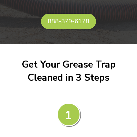
888-379-6178
Get Your Grease Trap
Cleaned in 3 Steps
1