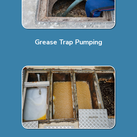
Grease Trap Pumping