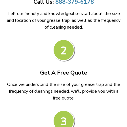
Call Us:
888-379-6178
Tell our friendly and knowledgeable staff about the size
and location of your grease trap, as well as the frequency
of cleaning needed.
2
Get A Free Quote
Once we understand the size of your grease trap and the
frequency of cleanings needed, we'll provide you with a
free quote.
3