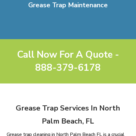
Grease Trap Maintenance
Call Now For A Quote -
888-379-6178
Grease Trap Services In North
Palm Beach, FL
Grease trap cleaning in North Palm Beach FL is a crucial